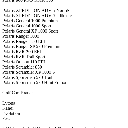
Polaris 800 PRO-RMK 155
Polaris XPEDITION ADV 5 NorthStar
Polaris XPEDITION ADV 5 Ultimate
Polaris General 1000 Premium
Polaris General 1000 Sport
Polaris General XP 1000 Sport
Polaris Ranger 1000
Polaris Ranger 150 EFI
Polaris Ranger SP 570 Premium
Polaris RZR 200 EFI
Polaris RZR Trail Sport
Polaris Outlaw 110 EFI
Polaris Scrambler 850
Polaris Scrambler XP 1000 S
Polaris Sportsman 570 Trail
Polaris Sportsman 570 Hunt Edition
Golf Cart Brands
Lvtong
Kandi
Evolution
Excar