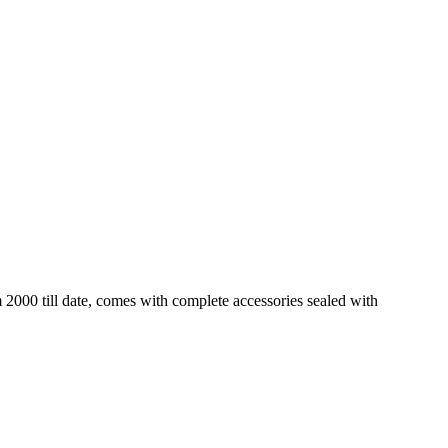
2000 till date, comes with complete accessories sealed with