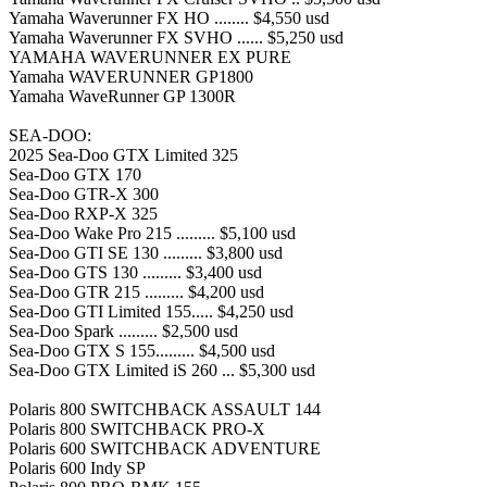
Yamaha Waverunner FX HO ........ $4,550 usd
Yamaha Waverunner FX SVHO ...... $5,250 usd
YAMAHA WAVERUNNER EX PURE
Yamaha WAVERUNNER GP1800
Yamaha WaveRunner GP 1300R
SEA-DOO:
2025 Sea-Doo GTX Limited 325
Sea-Doo GTX 170
Sea-Doo GTR-X 300
Sea-Doo RXP-X 325
Sea-Doo Wake Pro 215 ......... $5,100 usd
Sea-Doo GTI SE 130 ......... $3,800 usd
Sea-Doo GTS 130 ......... $3,400 usd
Sea-Doo GTR 215 ......... $4,200 usd
Sea-Doo GTI Limited 155..... $4,250 usd
Sea-Doo Spark ......... $2,500 usd
Sea-Doo GTX S 155......... $4,500 usd
Sea-Doo GTX Limited iS 260 ... $5,300 usd
Polaris 800 SWITCHBACK ASSAULT 144
Polaris 800 SWITCHBACK PRO-X
Polaris 600 SWITCHBACK ADVENTURE
Polaris 600 Indy SP