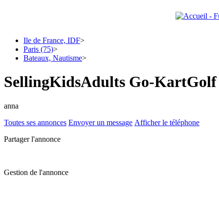
Ile de France, IDF
>
Paris (75)
>
Bateaux, Nautisme
>
SellingKidsAdults Go-KartGol
anna
Toutes ses annonces
Envoyer un message
Afficher le téléphone
Partager l'annonce
Gestion de l'annonce