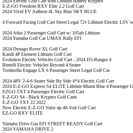
2024 Electric Golf Cart with Lithium Battery Kryptex
E-Z-GO Freedom RXV Elite 2.2 Golf Cart
2024 Vivid EV Anthem 4L Sky Blue SKY BLUE
4 Forward Facing Golf Cart Street Legal 72v Lithium Electric LSV w
2024 Atlas 2 Passenger Golf Cart w/ 105ah Lithium
2024 Yamaha Golf Car UMAX Rally EFI
2024 Denago Rover XL Golf Cart
Kandi 4P Element Lithium Golf Cart
Evolution Electric Vehicles Golf Cart - 2024 D5-Ranger 4
Bintelli Electric Vehicles Beyond 4 Seater
Tomberlin Engage LX 6 Passenger Street Legal Golf Car
2024 48V 2-4-6 Seater Side By Side 4*4 Electric Golf Cart
2024 E-Z-GO Express S4 ELiTE Lithium Miami Blue 4 Passenger Go
EZGO TXT 4 Passenger Electric Golf Cart
E-Z-GO S4 - Black Kryptex Golf Carts
E-Z-GO TXT 22 2022
New Electric E-Z-GO Valor 4p 48-Volt Golf Cart
EZ-GO RXV ELITE
Yamaha Drive Gas EFI STREET READY Golf Cart
2024 YAMAHA DRIVE 2