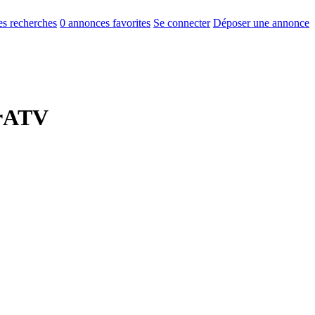
s recherches
0
annonces favorites
Se connecter
Déposer une annonce
erATV