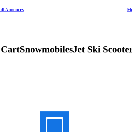
Me
f CartSnowmobilesJet Ski Scoot