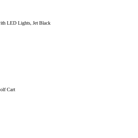
ith LED Lights, Jet Black
lf Cart