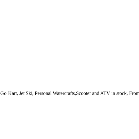
o-Kart, Jet Ski, Personal Watercrafts,Scooter and ATV in stock, From 