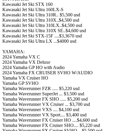
Kawasaki Jet Ski STX 160
Kawasaki Jet Ski Ultra 160LX-S
Kawasaki Jet Ski Ultra 310R.. $5,500 usd
Kawasaki Jet Ski Ultra 310X..$4,500 usd
Kawasaki Jet Ski Ultra 310LX..$4,500 usd
Kawasaki Jet Ski Ultra 310X SE..$4,600 usd
Kawasaki Jet Ski STX-15F ....$3,3670 usd
Kawasaki Jet Ski Ultra LX ...$4000 usd
YAMAHA:
2024 Yamaha VX C
2024 Yamaha VX Deluxe
2024 Yamaha GP HO with Audio
2024 Yamaha FX CRUISER SVHO W/AUDIO
Yamaha VX Cruiser HO
Yamaha GP SVHO
Yamaha Waverunner FZR ..... $5,220 usd
Yamaha Waverunner SuperJet ... $3,500 usd
Yamaha Waverunner FX SHO ..... $5,200 usd
Yamaha Waverunner VX Cruiser ... $3,700 usd
Yamaha Waverunner VXS .... $4,100 usd
Yamaha Waverunner VX Sport.... $3,400 usd
Yamaha Waverunner FX Cruiser HO ....$4,600 usd
Yamaha Waverunner FX Cruiser SHO.... $5,220 usd
Yamaha Waverunner FX Cruiser SVHO .. $5,500 usd