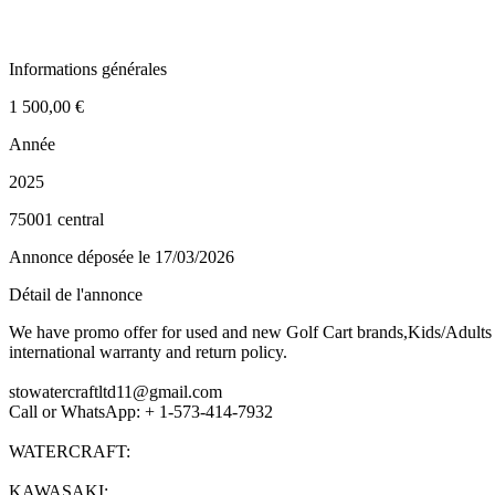
Informations générales
1 500,00 €
Année
2025
75001 central
Annonce déposée
le 17/03/2026
Détail de l'annonce
We have promo offer for used and new Golf Cart brands,Kids/Adults G
international warranty and return policy.
stowatercraftltd11@gmail.com
Call or WhatsApp: + 1-573-414-7932
WATERCRAFT:
KAWASAKI: