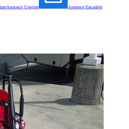
ium
Annonce Urgente
Annonce Encadrée