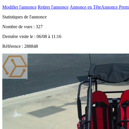
Modifier l'annonce
Retirer l'annonce
Annonce en Tête
Annonce Prem
Statistiques de l'annonce
Nombre de vues : 327
Dernière visite le : 06/08 à 11:16
Référence : 288848